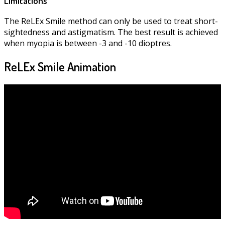
Limitations
The ReLEx Smile method can only be used to treat short-
sightedness and astigmatism. The best result is achieved
when myopia is between -3 and -10 dioptres.
ReLEx Smile Animation