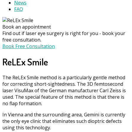
News
FAQ
Book an appointment
Find out if laser eye surgery is right for you - book your
free consultation.
Book Free Consultation
ReLEx Smile
The ReLEx Smile method is a particularly gentle method
for correcting short-sightedness. The 3D femtosecond
laser VisuMax of the German manufacturer Carl Zeiss is
used. The special feature of this method is that there is
no flap formation.
In Vienna and the surrounding area, Gemini is currently
the only eye clinic that eliminates such dioptric defects
using this technology.