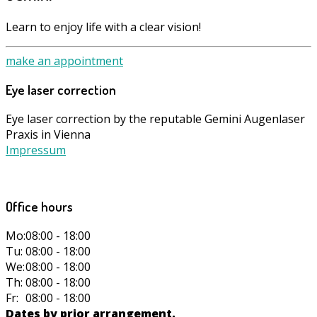
Learn to enjoy life with a clear vision!
make an appointment
Eye laser correction
Eye laser correction by the reputable Gemini Augenlaser
Praxis in Vienna
Impressum
Office hours
Mo:
08:00 - 18:00
Tu:
08:00 - 18:00
We:
08:00 - 18:00
Th:
08:00 - 18:00
Fr:
08:00 - 18:00
Dates by prior arrangement.