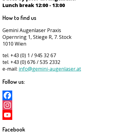
Lunch break 12:00 - 13:00
How to find us
Gemini Augenlaser Praxis
Opernring 1, Stiege R, 7. Stock
1010 Wien
tel. +43 (0) 1 / 945 32 67
tel. +43 (0) 676 / 535 2332
e-mail:
info@gemini-augenlaser.at
Follow us:
Facebook
Instagram
YouTube
Facebook
Channel