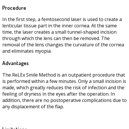
Procedure
In the first step, a femtosecond laser is used to create a
lenticular tissue part in the inner cornea. At the same
time, the laser creates a small tunnel-shaped incision
through which the lens can then be removed. The
removal of the lens changes the curvature of the cornea
and eliminates myopia.
Advantages
The ReLEx Smile Method is an outpatient procedure that
is performed within a few minutes. Only a small incision is
made, which greatly reduces the risk of infection and the
feeling of dryness in the eyes after the operation. In
addition, there are no postoperative complications due to
any displacement of the flap.