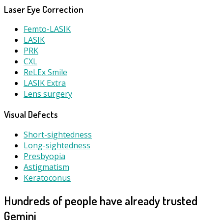
Laser Eye Correction
Femto-LASIK
LASIK
PRK
CXL
ReLEx Smile
LASIK Extra
Lens surgery
Visual Defects
Short-sightedness
Long-sightedness
Presbyopia
Astigmatism
Keratoconus
Hundreds of people have already trusted
Gemini