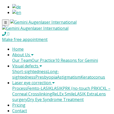
☰
Make free appointment
Home
About Us
Our Team
Our Practice
10 Reasons for Gemini
Visual defects
Short-sightedness
Long-
sightedness
Presbyopia
Astigmatism
Keratoconus
Laser eye correction
Process
Femto-LASIK
LASIK
PRK (no-touch PRK)
CXL –
Corneal Crosslinking
ReLEx Smile
LASIK Extra
Lens
surgery
Dry Eye Syndrome Treatment
Pricing
Contact